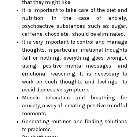
that they might like.
It is important to take care of the diet and
nutrition. In the case of anxiety,
psychoactive substances such as sugar,
caffeine, chocolate, should be eliminated.
It is very important to control and manage
thoughts, in particular irrational thoughts
(all or nothing, everything goes wrong,.),
using positive mental messages and
emotional reasoning. It is necessary to
work on such thoughts and feelings to
avoid depressive symptoms.
Muscle relaxation and breathing for
anxiety, a way of creating positive mindful
moments..
Generating routines and finding solutions
to problems.