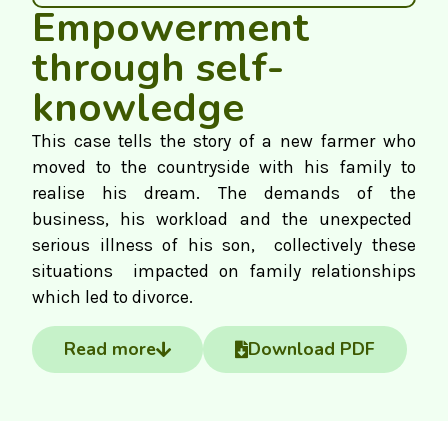
Empowerment
through self-
knowledge
This case tells the story of a new farmer who
moved to the countryside with his family to
realise his dream. The demands of the
business, his workload and the unexpected
serious illness of his son, collectively these
situations impacted on family relationships
which led to divorce.
Read more
Download PDF