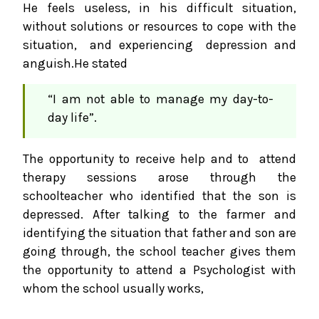
He feels useless, in his difficult situation,
without solutions or resources to cope with the
situation, and experiencing depression and
anguish.He stated
“I am not able to manage my day-to-
day life”.
The opportunity to receive help and to attend
therapy sessions arose through the
schoolteacher who identified that the son is
depressed. After talking to the farmer and
identifying the situation that father and son are
going through, the school teacher gives them
the opportunity to attend a Psychologist with
whom the school usually works,