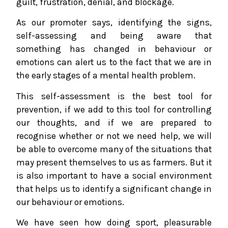
guilt, frustration, denial, and blockage.
As our promoter says, identifying the signs,
self-assessing and being aware that
something has changed in behaviour or
emotions can alert us to the fact that we are in
the early stages of a mental health problem.
This self-assessment is the best tool for
prevention, if we add to this tool for controlling
our thoughts, and if we are prepared to
recognise whether or not we need help, we will
be able to overcome many of the situations that
may present themselves to us as farmers. But it
is also important to have a social environment
that helps us to identify a significant change in
our behaviour or emotions.
We have seen how doing sport, pleasurable