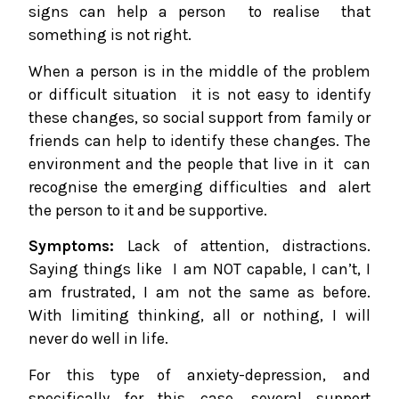
signs can help a person to realise that
something is not right.
When a person is in the middle of the problem
or difficult situation it is not easy to identify
these changes, so social support from family or
friends can help to identify these changes. The
environment and the people that live in it can
recognise the emerging difficulties and alert
the person to it and be supportive.
Symptoms:
Lack of attention, distractions.
Saying things like I am NOT capable, I can’t, I
am frustrated, I am not the same as before.
With limiting thinking, all or nothing, I will
never do well in life.
For this type of anxiety-depression, and
specifically for this case, several support