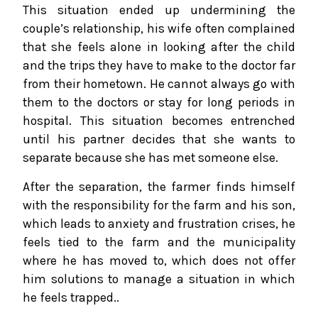
This situation ended up undermining the
couple’s relationship, his wife often complained
that she feels alone in looking after the child
and the trips they have to make to the doctor far
from their hometown. He cannot always go with
them to the doctors or stay for long periods in
hospital. This situation becomes entrenched
until his partner decides that she wants to
separate because she has met someone else.
After the separation, the farmer finds himself
with the responsibility for the farm and his son,
which leads to anxiety and frustration crises, he
feels tied to the farm and the municipality
where he has moved to, which does not offer
him solutions to manage a situation in which
he feels trapped..