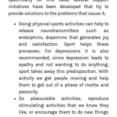
initiatives have been developed that try to
provide solutions to the problems that cause it:
Doing physical sports activities can help to
release neurotransmitters such as
endorphins, dopamine that generates joy
and satisfaction. Sport helps these
processes. For depressions it is also
recommended, since depression leads to
apathy and not wanting to do anything,
sport takes away this predisposition. With
activity we get people moving and help
them to get out of a phase of inertia and
passivity.
Do pleasurable activities, reproduce
stimulating activities that we know they
like, or encourage them to do new things