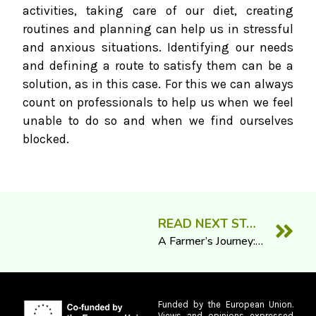
activities, taking care of our diet, creating
routines and planning can help us in stressful
and anxious situations. Identifying our needs
and defining a route to satisfy them can be a
solution, as in this case. For this we can always
count on professionals to help us when we feel
unable to do so and when we find ourselves
blocked.
READ NEXT STORY
A Farmer’s Journey: The Greatest Challenge
Funded by the European Union.
Views and opinions expressed