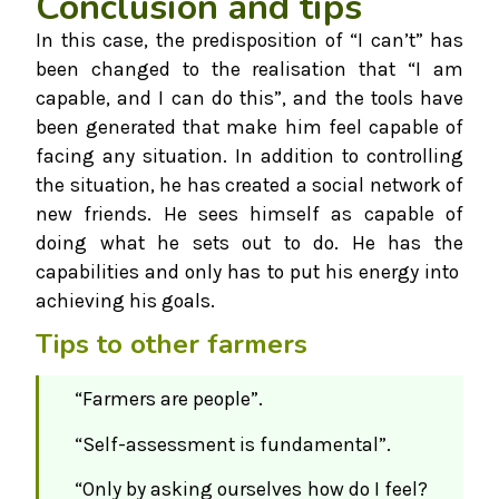
Conclusion and tips
In this case, the predisposition of “I can’t” has
been changed to the realisation that “I am
capable, and I can do this”, and the tools have
been generated that make him feel capable of
facing any situation. In addition to controlling
the situation, he has created a social network of
new friends. He sees himself as capable of
doing what he sets out to do. He has the
capabilities and only has to put his energy into
achieving his goals.
Tips to other farmers
“Farmers are people”.
“Self-assessment is fundamental”.
“Only by asking ourselves how do I feel?