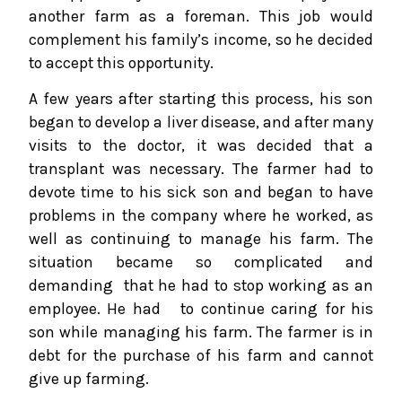
another farm as a foreman. This job would
complement his family’s income, so he decided
to accept this opportunity.
A few years after starting this process, his son
began to develop a liver disease, and after many
visits to the doctor, it was decided that a
transplant was necessary. The farmer had to
devote time to his sick son and began to have
problems in the company where he worked, as
well as continuing to manage his farm. The
situation became so complicated and
demanding that he had to stop working as an
employee. He had to continue caring for his
son while managing his farm. The farmer is in
debt for the purchase of his farm and cannot
give up farming.