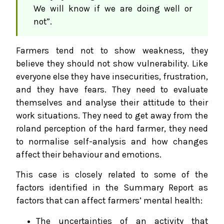
We will know if we are doing well or
not”.
Farmers tend not to show weakness, they
believe they should not show vulnerability. Like
everyone else they have insecurities, frustration,
and they have fears. They need to evaluate
themselves and analyse their attitude to their
work situations. They need to get away from the
roland perception of the hard farmer, they need
to normalise self-analysis and how changes
affect their behaviour and emotions.
This case is closely related to some of the
factors identified in the Summary Report as
factors that can affect farmers’ mental health:
The uncertainties of an activity that