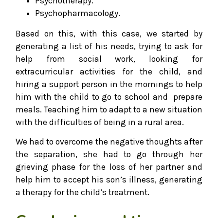
Psychotherapy.
Psychopharmacology.
Based on this, with this case, we started by
generating a list of his needs, trying to ask for
help from social work, looking for
extracurricular activities for the child, and
hiring a support person in the mornings to help
him with the child to go to school and prepare
meals. Teaching him to adapt to a new situation
with the difficulties of being in a rural area.
We had to overcome the negative thoughts after
the separation, she had to go through her
grieving phase for the loss of her partner and
help him to accept his son’s illness, generating
a therapy for the child’s treatment.