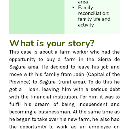
area.
Family
reconciliation:
family life and
activity.
What is your story?
This case is about a farm worker who had the
opportunity to buy a farm in the Sierra de
Segura area. He decided to leave his job and
move with his family from Jaén (Capital of the
Province) to Segura (rural area). To do this he
got a loan, leaving him with a serious debt
with the financial institution. For him it was to
fulfil his dream of being independent and
becoming a businessman, At the same time as
he began to take over his new farm, he also had
the opportunity to work as an employee on