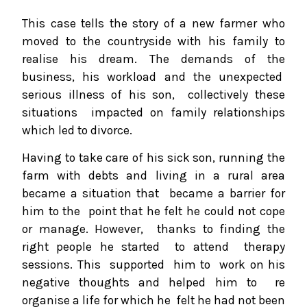
This case tells the story of a new farmer who
moved to the countryside with his family to
realise his dream. The demands of the
business, his workload and the unexpected
serious illness of his son, collectively these
situations impacted on family relationships
which led to divorce.
Having to take care of his sick son, running the
farm with debts and living in a rural area
became a situation that became a barrier for
him to the point that he felt he could not cope
or manage. However, thanks to finding the
right people he started to attend therapy
sessions. This supported him to work on his
negative thoughts and helped him to re
organise a life for which he felt he had not been