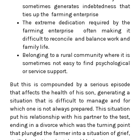
sometimes generates indebtedness that
ties up the farming enterprise
The extreme dedication required by the
farming enterprise often making it
difficult to reconcile and balance work and
family life.
Belonging to a rural community where it is
sometimes not easy to find psychological
or service support.
But this is compounded by a serious episode
that affects the health of his son, generating a
situation that is difficult to manage and for
which one is not always prepared. This situation
put his relationship with his partner to the test,
ending in a divorce which was the turning point
that plunged the farmer into a situation of grief,