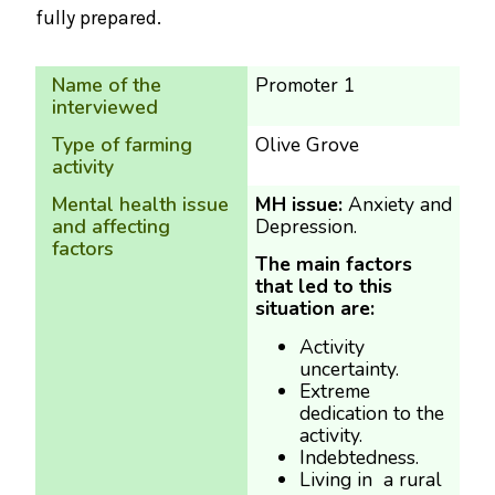
fully prepared.
Name of the
Promoter 1
interviewed
Type of farming
Olive Grove
activity
Mental health issue
MH issue:
Anxiety and
and affecting
Depression.
factors
The main factors
that led to this
situation are:
Activity
uncertainty.
Extreme
dedication to the
activity.
Indebtedness.
Living in a rural