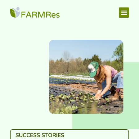
SUCCESS STORIES