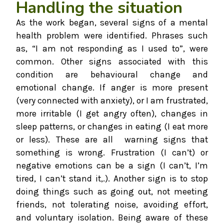
Handling the situation
As the work began, several signs of a mental
health problem were identified. Phrases such
as, “I am not responding as I used to”, were
common. Other signs associated with this
condition are behavioural change and
emotional change. If anger is more present
(very connected with anxiety), or I am frustrated,
more irritable (I get angry often), changes in
sleep patterns, or changes in eating (I eat more
or less). These are all warning signs that
something is wrong. Frustration (I can’t) or
negative emotions can be a sign (I can’t, I’m
tired, I can’t stand it,.). Another sign is to stop
doing things such as going out, not meeting
friends, not tolerating noise, avoiding effort,
and voluntary isolation. Being aware of these